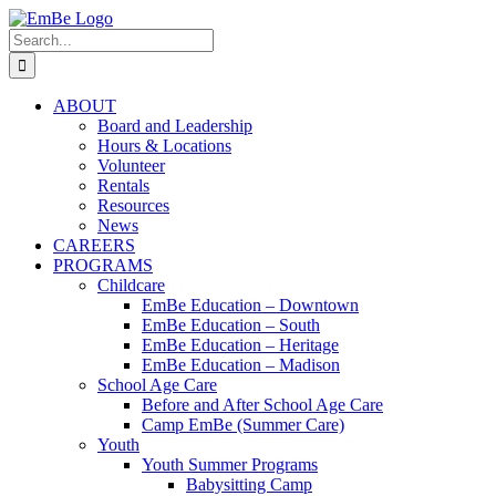
Skip
to
Search
content
for:
ABOUT
Board and Leadership
Hours & Locations
Volunteer
Rentals
Resources
News
CAREERS
PROGRAMS
Childcare
EmBe Education – Downtown
EmBe Education – South
EmBe Education – Heritage
EmBe Education – Madison
School Age Care
Before and After School Age Care
Camp EmBe (Summer Care)
Youth
Youth Summer Programs
Babysitting Camp