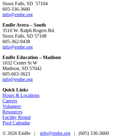
Sioux Falls, SD 57104
605-336-3660
info@embe.org
EmBe Avera – South
3510 W. Ralph Rogers Rd.
Sioux Falls, SD 57108
605-362-9438
info@embe.org
EmBe Education – Madison
1032 Center St W
Madison, SD 57042
605-663-3623
info@embe.org
Quick Links
Hours & Locations
Careers
Volunteer
Resources
Facility Rental
Pool Calendar
©
2026 EmBe |
info@embe.org
| (605) 336-3660