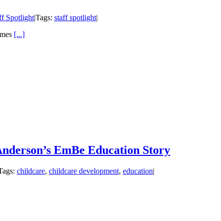
ff Spotlight
|
Tags:
staff spotlight
|
omes
[...]
 Anderson’s EmBe Education Story
Tags:
childcare
,
childcare development
,
education
|