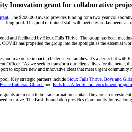
Innovation grant for collaborative proje
rant
. The $200,000 award provides funding for a two-year collaborativ
staffing pool. This pool of trained staff will meet day-to-day needs acro
ened and facilitated by Sioux Falls Thrive. The group has been meeting
. COVID has propelled the group into the spotlight as the essential wor
ies and maximize impact to better serve families. It’s a perfect fit with 
fficer. “As we seek to transform our clients’ lives for the better, t
ort to explore new and innovative ideas that meet urgent community 
 pool. Key strategic partners include
Sioux Falls Thrive
,
Boys and Girls
Peace Lutheran Church
and
Kids Inc. After School enrichment progra
grants are meant to be transformation capital. They are an investment 
y need to thrive. The Bush Foundation provides Community Innovation g