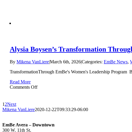
Peace
of
Mind
That’s
Priceless:
Ashley
Anderson’s
EmBe
Education
Alysia Boysen’s Transformation Throu
Story
By
Mikena VanLiere
|
March 6th, 2026
|
Categories:
EmBe News
,
TransformationThrough EmBe's Women's Leadership Program Bef
Read More
on
Comments Off
Alysia
Boysen’s
Transformation
1
2
Next
Through
Mikena VanLiere
2020-12-22T09:33:29-06:00
EmBe’s
Women’s
Leadership
EmBe Avera – Downtown
Program
300 W. 11th St.