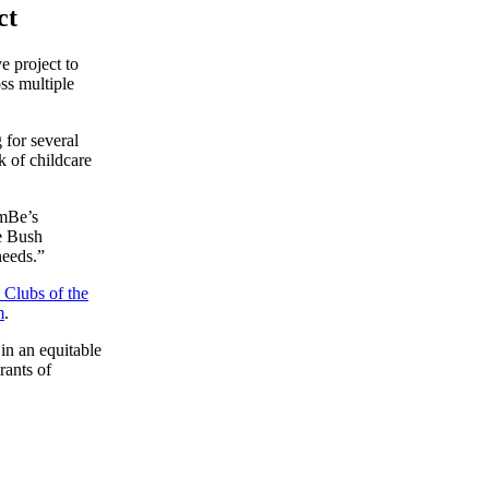
ct
e project to
ss multiple
 for several
k of childcare
EmBe’s
he Bush
needs.”
 Clubs of the
m
.
in an equitable
rants of