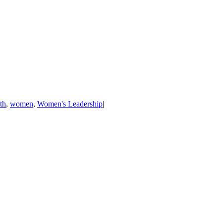
th
,
women
,
Women's Leadership
|