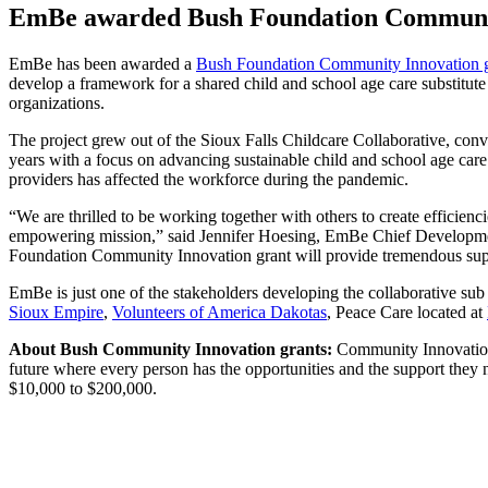
EmBe awarded Bush Foundation Community 
EmBe has been awarded a
Bush Foundation Community Innovation g
develop a framework for a shared child and school age care substitute 
organizations.
The project grew out of the Sioux Falls Childcare Collaborative, conv
years with a focus on advancing sustainable child and school age care
providers has affected the workforce during the pandemic.
“We are thrilled to be working together with others to create efficienc
empowering mission,” said Jennifer Hoesing, EmBe Chief Development O
Foundation Community Innovation grant will provide tremendous supp
EmBe is just one of the stakeholders developing the collaborative sub
Sioux Empire
,
Volunteers of America Dakotas
, Peace Care located at
About Bush Community Innovation grants:
Community Innovation 
future where every person has the opportunities and the support the
$10,000 to $200,000.