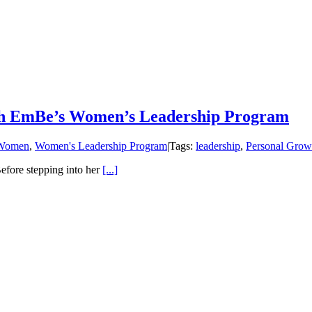
gh EmBe’s Women’s Leadership Program
Women
,
Women's Leadership Program
|
Tags:
leadership
,
Personal Grow
ore stepping into her
[...]