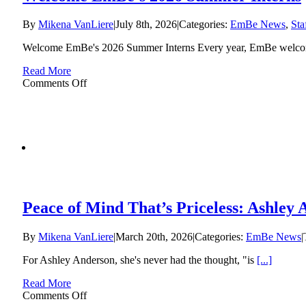
to
Conclude
By
Mikena VanLiere
|
July 8th, 2026
|
Categories:
EmBe News
,
Sta
After
61
Welcome EmBe's 2026 Summer Interns Every year, EmBe welc
Years
Read More
on
Comments Off
Welcome
EmBe’s
2026
Summer
Interns
Peace of Mind That’s Priceless: Ashley
By
Mikena VanLiere
|
March 20th, 2026
|
Categories:
EmBe News
|
For Ashley Anderson, she's never had the thought, "is
[...]
Read More
on
Comments Off