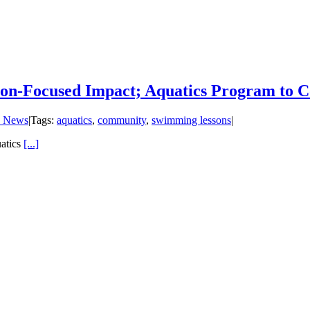
on-Focused Impact; Aquatics Program to Co
 News
|
Tags:
aquatics
,
community
,
swimming lessons
|
atics
[...]