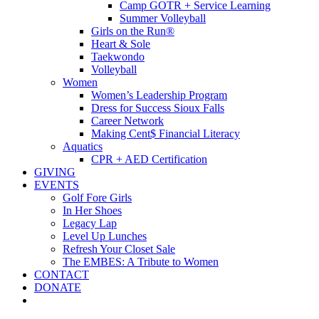
Camp GOTR + Service Learning
Summer Volleyball
Girls on the Run®
Heart & Sole
Taekwondo
Volleyball
Women
Women’s Leadership Program
Dress for Success Sioux Falls
Career Network
Making Cent$ Financial Literacy
Aquatics
CPR + AED Certification
GIVING
EVENTS
Golf Fore Girls
In Her Shoes
Legacy Lap
Level Up Lunches
Refresh Your Closet Sale
The EMBES: A Tribute to Women
CONTACT
DONATE