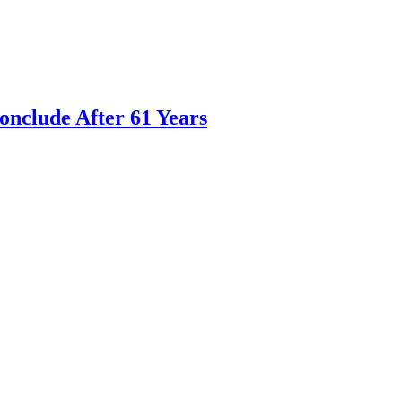
nclude After 61 Years