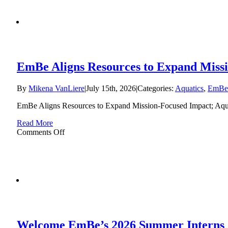
EmBe Aligns Resources to Expand Missi
By
Mikena VanLiere
|
July 15th, 2026
|
Categories:
Aquatics
,
EmBe
EmBe Aligns Resources to Expand Mission-Focused Impact; Aqu
Read More
on
Comments Off
EmBe
Aligns
Resources
to
Expand
Mission-
Focused
Impact;
Aquatics
Welcome EmBe’s 2026 Summer Interns
Program