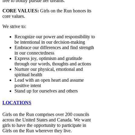
free to boldly pursue her dreams.
CORE VALUES:
Girls on the Run honors its
core values.
We strive to:
Recognize our power and responsibility to
be intentional in our decision-making
Embrace our differences and find strength
in our connectedness
Express joy, optimism and gratitude
through our words, thoughts and actions
Nurture our physical, emotional and
spiritual health
Lead with an open heart and assume
positive intent
Stand up for ourselves and others
LOCATIONS
Girls on the Run comprises over 200 councils
across the United States and Canada. We want
girls to have the opportunity to participate in
Girls on the Run wherever they live.