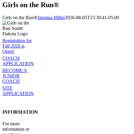
Girls on the Run®
Girls on the Run®
Jasmina Miller
2026-08-05T15:30:41-05:00
Registration for
Fall 2026 is
Open!
COACH
APPLICATION
BECOME A
JUNIOR
COACH
SITE
APPLICATION
INFORMATION
For more
information or