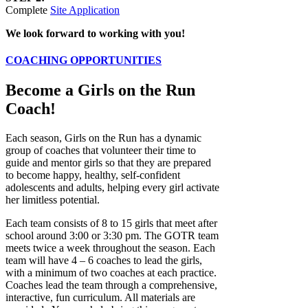
Complete
Site Application
We look forward to working with you!
COACHING OPPORTUNITIES
Become a Girls on the Run
Coach!
Each season, Girls on the Run has a dynamic
group of coaches that volunteer their time to
guide and mentor girls so that they are prepared
to become happy, healthy, self-confident
adolescents and adults, helping every girl activate
her limitless potential.
Each team consists of 8 to 15 girls that meet after
school around 3:00 or 3:30 pm. The GOTR team
meets twice a week throughout the season. Each
team will have 4 – 6 coaches to lead the girls,
with a minimum of two coaches at each practice.
Coaches lead the team through a comprehensive,
interactive, fun curriculum. All materials are