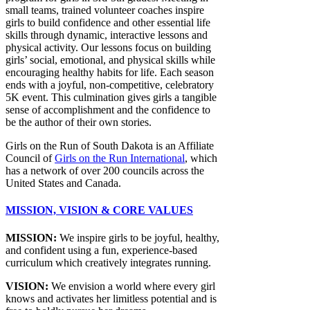
small teams, trained volunteer coaches inspire
girls to build confidence and other essential life
skills through dynamic, interactive lessons and
physical activity. Our lessons focus on building
girls’ social, emotional, and physical skills while
encouraging healthy habits for life. Each season
ends with a joyful, non-competitive, celebratory
5K event. This culmination gives girls a tangible
sense of accomplishment and the confidence to
be the author of their own stories.
Girls on the Run of South Dakota is an Affiliate
Council of
Girls on the Run International
, which
has a network of over 200 councils across the
United States and Canada.
MISSION, VISION & CORE VALUES
MISSION:
We inspire girls to be joyful, healthy,
and confident using a fun, experience-based
curriculum which creatively integrates running.
VISION:
We envision a world where every girl
knows and activates her limitless potential and is