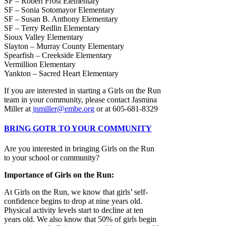
SF – Robert Frost Elementary
SF – Sonia Sotomayor Elementary
SF – Susan B. Anthony Elementary
SF – Terry Redlin Elementary
Sioux Valley Elementary
Slayton – Murray County Elementary
Spearfish – Creekside Elementary
Vermillion Elementary
Yankton – Sacred Heart Elementary
If you are interested in starting a Girls on the Run
team in your community, please contact Jasmina
Miller at
jnmiller@embe.org
or at 605-681-8329
BRING GOTR TO YOUR COMMUNITY
Are you interested in bringing Girls on the Run
to your school or community?
Importance of Girls on the Run:
At Girls on the Run, we know that girls’ self-
confidence begins to drop at nine years old.
Physical activity levels start to decline at ten
years old. We also know that 50% of girls begin