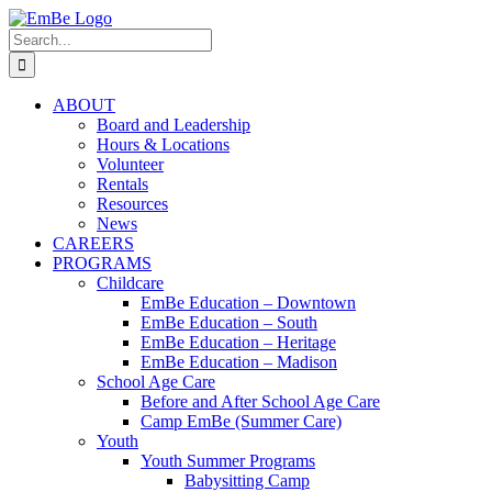
Skip
to
Search
content
for:
ABOUT
Board and Leadership
Hours & Locations
Volunteer
Rentals
Resources
News
CAREERS
PROGRAMS
Childcare
EmBe Education – Downtown
EmBe Education – South
EmBe Education – Heritage
EmBe Education – Madison
School Age Care
Before and After School Age Care
Camp EmBe (Summer Care)
Youth
Youth Summer Programs
Babysitting Camp