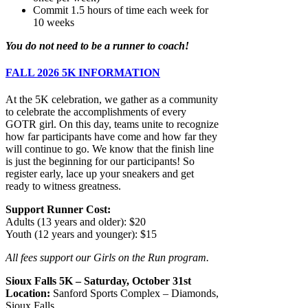
Commit 1.5 hours of time each week for
10 weeks
You do not need to be a runner to coach!
FALL 2026 5K INFORMATION
At the 5K celebration, we gather as a community
to celebrate the accomplishments of every
GOTR girl. On this day, teams unite to recognize
how far participants have come and how far they
will continue to go. We know that the finish line
is just the beginning for our participants! So
register early, lace up your sneakers and get
ready to witness greatness.
Support Run
ner Cost:
Adults (13 years and older): $20
Youth (12 years and you
nger): $15
All fees support our Girls on the Run program.
Sioux Falls 5K – Saturday, October 31st
Location:
Sanford Sports Complex – Diamonds,
Sioux Falls