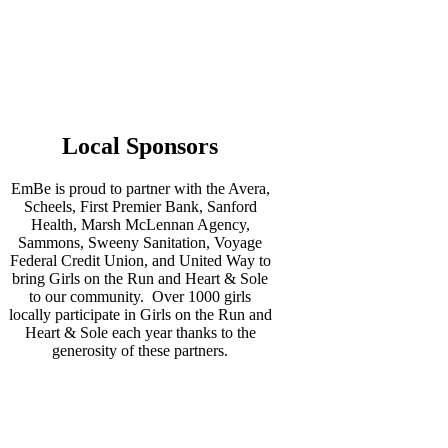
Local Sponsors
EmBe is proud to partner with the Avera,
Scheels, First Premier Bank, Sanford
Health, Marsh McLennan Agency,
Sammons, Sweeny Sanitation, Voyage
Federal Credit Union, and United Way to
bring Girls on the Run and Heart & Sole
to our community. Over 1000 girls
locally participate in Girls on the Run and
Heart & Sole each year thanks to the
generosity of these partners.