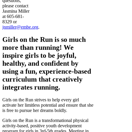
questions,
please contact
Jasmina Miller
at 605-681-
8329 or
jnmiller@embe.org
.
Girls on the Run is so much
more than running! We
inspire girls to be joyful,
healthy, and confident by
using a fun, experience-based
curriculum that creatively
integrates running.
Girls on the Run strives to help every girl
activate her limitless potential and ensure that she
is free to pursue her dreams boldly.
Girls on the Run is a transformational physical
activity-based, positive youth development
program for girls in 3rd-5th grades. Meeting in