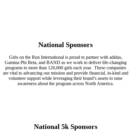
National Sponsors
Girls on the Run International is proud to partner with adidas,
Gamma Phi Beta, and BAND as we work to deliver life-changing
programs to more than 120,000 girls each year. These companies
are vital to advancing our mission and provide financial, in-kind and
volunteer support while leveraging their brand’s assets to raise
awareness about the program across North America.
National 5k Sponsors