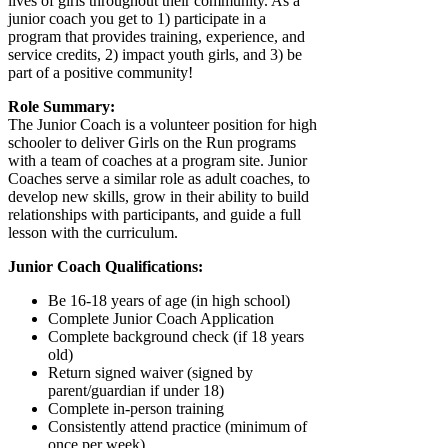
lives of girls throughout their community. As a
junior coach you get to 1) participate in a
program that provides training, experience, and
service credits, 2) impact youth girls, and 3) be
part of a positive community!
Role Summary:
The Junior Coach is a volunteer position for high
schooler to deliver Girls on the Run programs
with a team of coaches at a program site. Junior
Coaches serve a similar role as adult coaches, to
develop new skills, grow in their ability to build
relationships with participants, and guide a full
lesson with the curriculum.
Junior Coach Qualifications:
Be 16-18 years of age (in high school)
Complete Junior Coach Application
Complete background check (if 18 years
old)
Return signed waiver (signed by
parent/guardian if under 18)
Complete in-person training
Consistently attend practice (minimum of
once per week)