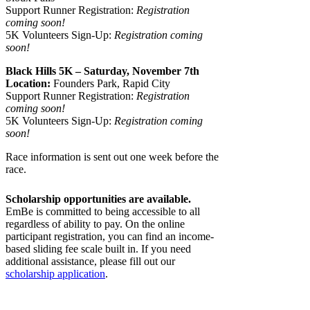
Support Runner Registration:
Registration
coming soon!
5K Volunteers Sign-Up:
Registration coming
soon!
Black Hills 5K – Saturday, November 7th
Location:
Founders Park, Rapid City
Support Runner Registration:
Registration
coming soon!
5K Volunteers Sign-Up:
Registration coming
soon!
Race information is sent out one week before the
race.
Scholarship opportunities are available.
EmBe is committed to being accessible to all
regardless of ability to pay. On the online
participant registration, you can find an income-
based sliding fee scale built in. If you need
additional assistance, please fill out our
scholarship application
.