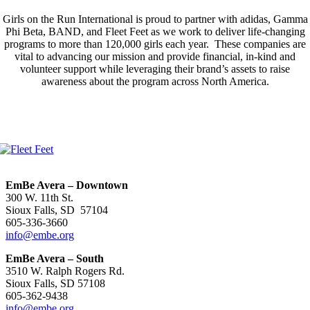
Girls on the Run International is proud to partner with adidas, Gamma
Phi Beta, BAND, and Fleet Feet as we work to deliver life-changing
programs to more than 120,000 girls each year. These companies are
vital to advancing our mission and provide financial, in-kind and
volunteer support while leveraging their brand’s assets to raise
awareness about the program across North America.
EmBe Avera – Downtown
300 W. 11th St.
Sioux Falls, SD 57104
605-336-3660
info@embe.org
EmBe Avera – South
3510 W. Ralph Rogers Rd.
Sioux Falls, SD 57108
605-362-9438
info@embe.org