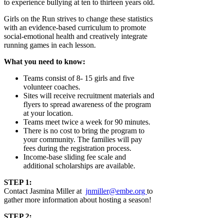
to experience bullying at ten to thirteen years old.
Girls on the Run strives to change these statistics
with an evidence-based curriculum to promote
social-emotional health and creatively integrate
running games in each lesson.
What you need to know:
Teams consist of 8- 15 girls and five
volunteer coaches.
Sites will receive recruitment materials and
flyers to spread awareness of the program
at your location.
Teams meet twice a week for 90 minutes.
There is no cost to bring the program to
your community. The families will pay
fees during the registration process.
Income-base sliding fee scale and
additional scholarships are available.
STEP 1:
Contact Jasmina Miller at
jnmiller@embe.org
to
gather more information about hosting a season!
STEP 2: