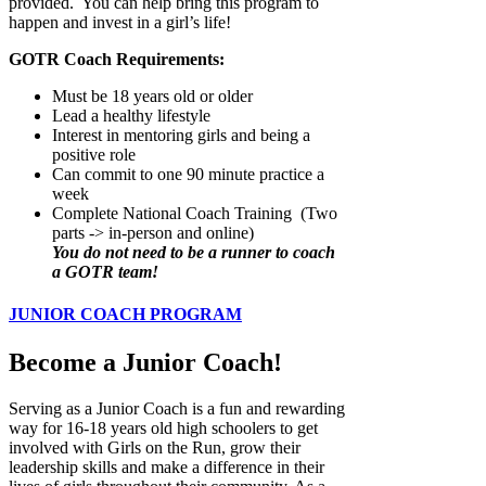
provided. You can help bring this program to
happen and invest in a girl’s life!
GOTR Coach Requirements:
Must be 18 years old or older
Lead a healthy lifestyle
Interest in mentoring girls and being a
positive role
Can commit to one 90 minute practice a
week
Complete National Coach Training (Two
parts -> in-person and online)
You do not need to be a runner to coach
a GOTR team!
JUNIOR COACH PROGRAM
Become a Junior Coach!
Serving as a Junior Coach is a fun and rewarding
way for 16-18 years old high schoolers to get
involved with Girls on the Run, grow their
leadership skills and make a difference in their