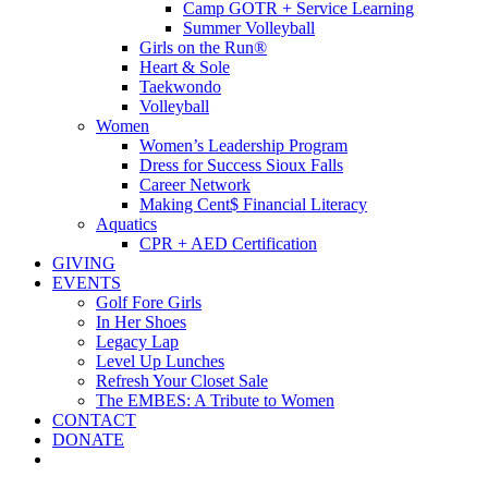
Camp GOTR + Service Learning
Summer Volleyball
Girls on the Run®
Heart & Sole
Taekwondo
Volleyball
Women
Women’s Leadership Program
Dress for Success Sioux Falls
Career Network
Making Cent$ Financial Literacy
Aquatics
CPR + AED Certification
GIVING
EVENTS
Golf Fore Girls
In Her Shoes
Legacy Lap
Level Up Lunches
Refresh Your Closet Sale
The EMBES: A Tribute to Women
CONTACT
DONATE