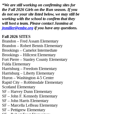
*We are still working on confirming sites for
the Fall 2026 Girls on the Run season. If you
do not see your site listed below, we may still be
working with the school to confirm that they
will host a team. Please contact Jasmina at
jnmiller@embe.org
if you have any questions.
Fall 2026 SITES
Brandon – Fred Assam Elementary
Brandon – Robert Bennis Elementary
Brookings – Camelot Intermediate
Brookings – Hillcrest Elementary
Fort Pierre – Stanley County Elementary
Fulda Elementary
Harrisburg – Freedom Elementary
Harrisburg – Liberty Elementary
Huron – Washington 4-5 Center
Rapid City – Robbinsdale Elementary
Scotland Elementary
SF – Harvey Dunn Elementary
SF – John F. Kennedy Elementary
SF – John Harris Elementary
SF – Marcella LeBeau Elementary
SF – Pettigrew Elementary