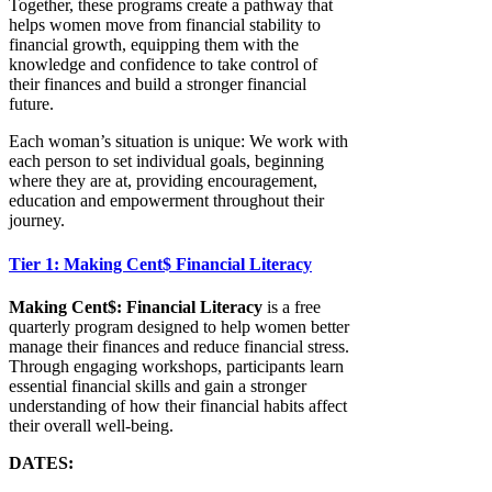
Together, these programs create a pathway that
helps women move from financial stability to
financial growth, equipping them with the
knowledge and confidence to take control of
their finances and build a stronger financial
future.
Each woman’s situation is unique: We work with
each person to set individual goals, beginning
where they are at, providing encouragement,
education and empowerment throughout their
journey.
Tier 1: Making Cent$ Financial Literacy
Making Cent$: Financial Literacy
is a free
quarterly program designed to help women better
manage their finances and reduce financial stress.
Through engaging workshops, participants learn
essential financial skills and gain a stronger
understanding of how their financial habits affect
their overall well-being.
DATES: