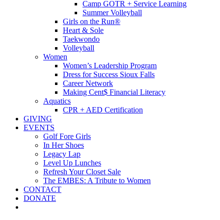
Camp GOTR + Service Learning
Summer Volleyball
Girls on the Run®
Heart & Sole
Taekwondo
Volleyball
Women
Women’s Leadership Program
Dress for Success Sioux Falls
Career Network
Making Cent$ Financial Literacy
Aquatics
CPR + AED Certification
GIVING
EVENTS
Golf Fore Girls
In Her Shoes
Legacy Lap
Level Up Lunches
Refresh Your Closet Sale
The EMBES: A Tribute to Women
CONTACT
DONATE