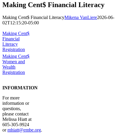
Making Cent$ Financial Literacy
Making Cent$ Financial Literacy
Mikena VanLiere
2026-06-
02T12:15:20-05:00
Making Cent$
Financial
Literacy
Registration
Making Cent$
Women and
Wealth
Registration
INFORMATION
For more
information or
questions,
please contact
Melissa Hiatt at
605-305-9924
or
mhiatt@embe.org
.