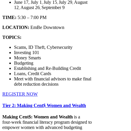
June 17, July 1
July 15
July 29
August
,
,
,
12
August 26
September 9
,
,
TIME:
5:30 – 7:00 PM
LOCATION:
EmBe Downtown
TOPICS:
Scams, ID Theft, Cybersecurity
Investing 101
Money Smarts
Budgeting
Establishing and Re-Building Credit
Loans, Credit Cards
Meet with financial advisors to make final
debt reduction decisions
REGISTER NOW
Tier 2: Making Cent$ Women and Wealth
Making Cent$: Women and Wealth
is a
four‑week financial literacy program designed to
empower women with advanced budgeting