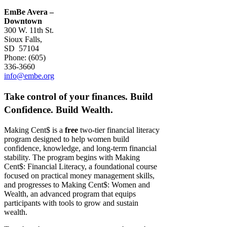
EmBe Avera –
Downtown
300 W. 11th St.
Sioux Falls,
SD 57104
Phone: (605)
336-3660
info@embe.org
Take control of your finances.
Build
Confidence. Build Wealth.
Making Cent$ is a
free
two-tier financial literacy
program designed to help women build
confidence, knowledge, and long-term financial
stability. The program begins with Making
Cent$: Financial Literacy, a foundational course
focused on practical money management skills,
and progresses to Making Cent$: Women and
Wealth, an advanced program that equips
participants with tools to grow and sustain
wealth.