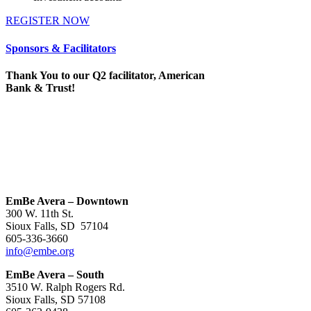
REGISTER NOW
Sponsors & Facilitators
Thank You to our Q2 facilitator, American
Bank & Trust!
EmBe Avera – Downtown
300 W. 11th St.
Sioux Falls, SD 57104
605-336-3660
info@embe.org
EmBe Avera – South
3510 W. Ralph Rogers Rd.
Sioux Falls, SD 57108