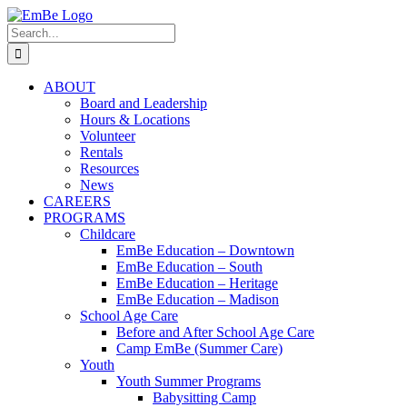
Skip
to
Search
content
for:
ABOUT
Board and Leadership
Hours & Locations
Volunteer
Rentals
Resources
News
CAREERS
PROGRAMS
Childcare
EmBe Education – Downtown
EmBe Education – South
EmBe Education – Heritage
EmBe Education – Madison
School Age Care
Before and After School Age Care
Camp EmBe (Summer Care)
Youth
Youth Summer Programs
Babysitting Camp