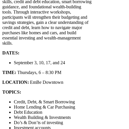
skills, credit and debt education, smart borrowing
guidance, and foundational wealth‑building
tools. Through interactive workshops,
participants will strengthen their budgeting and
savings strategies, gain a clear understanding of
credit and debt, learn how to navigate major
purchases like homes and cars, and build
essential investing and wealth‑management
skills.
DATES:
September 3, 10, 17, and 24
TIME:
Thursdays, 6 – 8:30 PM
LOCATION:
EmBe Downtown
TOPICS:
Credit, Debt, & Smart Borrowing
Home Lending & Car Purchasing
Debt Education
Wealth Building & Investments
Do’s & Don’ts of investing
Investment accounts