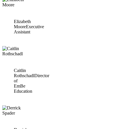
Elizabeth
Moore
Executive
Assistant
Caitlin
Rothschadl
Director
of
EmBe
Education