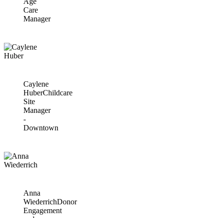
Age
Care
Manager
Caylene
Huber
Childcare
Site
Manager
-
Downtown
Anna
Wiederrich
Donor
Engagement