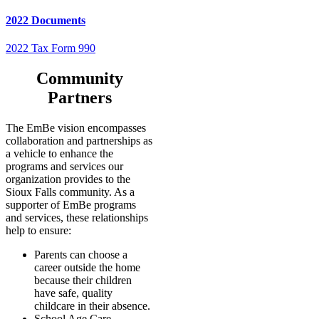
2022 Documents
2022 Tax Form 990
Community
Partners
The EmBe vision encompasses
collaboration and partnerships as
a vehicle to enhance the
programs and services our
organization provides to the
Sioux Falls community. As a
supporter of EmBe programs
and services, these relationships
help to ensure:
Parents can choose a
career outside the home
because their children
have safe, quality
childcare in their absence.
School Age Care