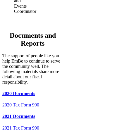
and
Events
Coordinator
Documents and
Reports
The support of people like you
help EmBe to continue to serve
the community well. The
following materials share more
detail about our fiscal
responsibility.
2020 Documents
2020 Tax Form 990
2021 Documents
2021 Tax Form 990