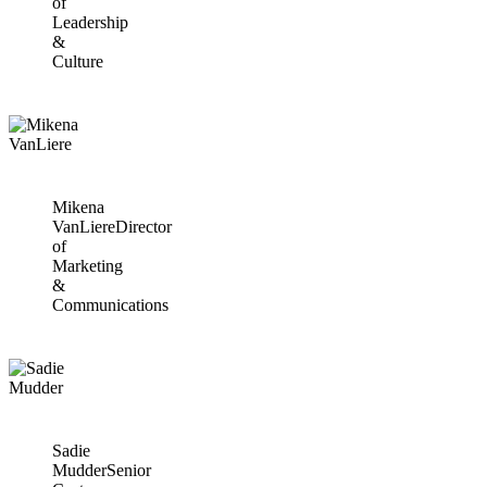
of
Leadership
&
Culture
Mikena
VanLiere
Director
of
Marketing
&
Communications
Sadie
Mudder
Senior