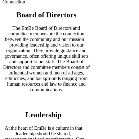
Connection
Board of Directors
The EmBe Board of Directors and
committee members are the connection
between the community and our mission –
providing leadership and vision to our
organization. They provide guidance and
governance, often offering unique skill sets
and support to our staff. The Board of
Directors and committee members consist of
influential women and men of all ages,
ethnicities, and backgrounds ranging from
human resources and law to finance and
communications.
Leadership
At the heart of EmBe is a culture in that
leadership should be shared,