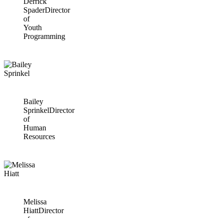
Derrick
Spader
Director
of
Youth
Programming
Bailey
Sprinkel
Director
of
Human
Resources
Melissa
Hiatt
Director