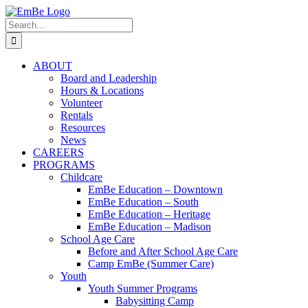
Skip
to
Search
content
for:
ABOUT
Board and Leadership
Hours & Locations
Volunteer
Rentals
Resources
News
CAREERS
PROGRAMS
Childcare
EmBe Education – Downtown
EmBe Education – South
EmBe Education – Heritage
EmBe Education – Madison
School Age Care
Before and After School Age Care
Camp EmBe (Summer Care)
Youth
Youth Summer Programs
Babysitting Camp