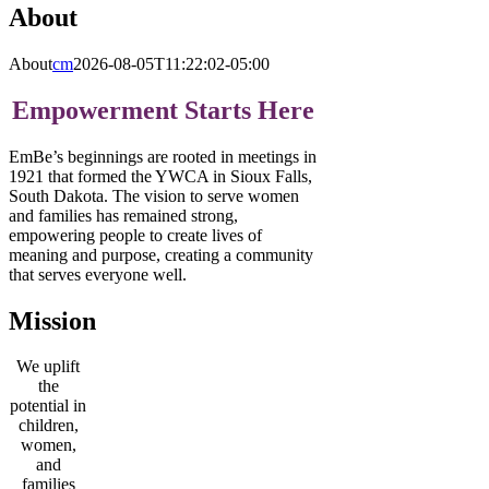
About
About
cm
2026-08-05T11:22:02-05:00
Empowerment Starts Here
EmBe’s beginnings are rooted in meetings in
1921 that formed the YWCA in Sioux Falls,
South Dakota. The vision to serve women
and families has remained strong,
empowering people to create lives of
meaning and purpose, creating a community
that serves everyone well.
Mission
We uplift
the
potential in
children,
women,
and
families