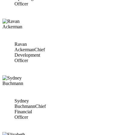
Officer
Ravan
Ackerman
Chief
Development
Officer
Sydney
Buchmann
Chief
Financial
Officer