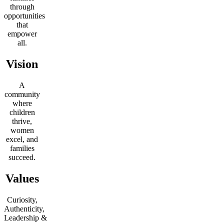
through
opportunities
that
empower
all.
Vision
A
community
where
children
thrive,
women
excel, and
families
succeed.
Values
Curiosity,
Authenticity,
Leadership
&