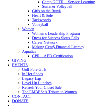
Camp GOTR + Service Learning
Summer Volleyball
Girls on the Run®
Heart & Sole
Taekwondo
Volleyball
Women
Women’s Leadership Program
Dress for Success Sioux Falls
Career Network
Making Cent$ Financial Literacy
Aquatics
CPR + AED Certification
GIVING
EVENTS
Golf Fore Girls
In Her Shoes
Legacy Lap
Level Up Lunches
Refresh Your Closet Sale
The EMBES: A Tribute to Women
CONTACT
DONATE