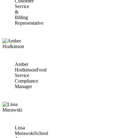
Customer
Service
&
Billing
Representative
Amber
Hodkinson
Food
Service
Compliance
Manager
Lissa
Murawski
School