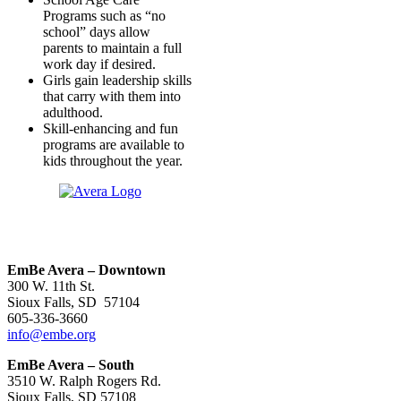
Programs such as “no
school” days allow
parents to maintain a full
work day if desired.
Girls gain leadership skills
that carry with them into
adulthood.
Skill-enhancing and fun
programs are available to
kids throughout the year.
EmBe Avera – Downtown
300 W. 11th St.
Sioux Falls, SD 57104
605-336-3660
info@embe.org
EmBe Avera – South
3510 W. Ralph Rogers Rd.
Sioux Falls, SD 57108