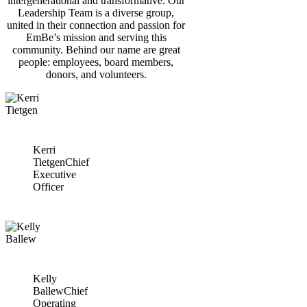
intergenerational and transformative. Our
Leadership Team is a diverse group,
united in their connection and passion for
EmBe’s mission and serving this
community. Behind our name are great
people: employees, board members,
donors, and volunteers.
Kerri
Tietgen
Chief
Executive
Officer
Kelly
Ballew
Chief
Operating