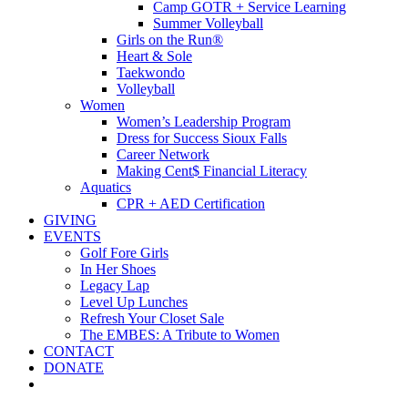
Camp GOTR + Service Learning
Summer Volleyball
Girls on the Run®
Heart & Sole
Taekwondo
Volleyball
Women
Women’s Leadership Program
Dress for Success Sioux Falls
Career Network
Making Cent$ Financial Literacy
Aquatics
CPR + AED Certification
GIVING
EVENTS
Golf Fore Girls
In Her Shoes
Legacy Lap
Level Up Lunches
Refresh Your Closet Sale
The EMBES: A Tribute to Women
CONTACT
DONATE