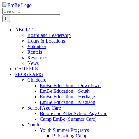
Skip
to
Search
content
for:
ABOUT
Board and Leadership
Hours & Locations
Volunteer
Rentals
Resources
News
CAREERS
PROGRAMS
Childcare
EmBe Education – Downtown
EmBe Education – South
EmBe Education – Heritage
EmBe Education – Madison
School Age Care
Before and After School Age Care
Camp EmBe (Summer Care)
Youth
Youth Summer Programs
Babysitting Camp