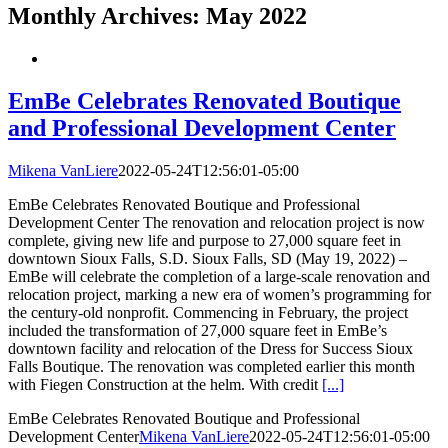
Monthly Archives:
May 2022
EmBe Celebrates Renovated Boutique
and Professional Development Center
Mikena VanLiere
2022-05-24T12:56:01-05:00
EmBe Celebrates Renovated Boutique and Professional
Development Center The renovation and relocation project is now
complete, giving new life and purpose to 27,000 square feet in
downtown Sioux Falls, S.D. Sioux Falls, SD (May 19, 2022) –
EmBe will celebrate the completion of a large-scale renovation and
relocation project, marking a new era of women’s programming for
the century-old nonprofit. Commencing in February, the project
included the transformation of 27,000 square feet in EmBe’s
downtown facility and relocation of the Dress for Success Sioux
Falls Boutique. The renovation was completed earlier this month
with Fiegen Construction at the helm. With credit
[...]
EmBe Celebrates Renovated Boutique and Professional
Development Center
Mikena VanLiere
2022-05-24T12:56:01-05:00