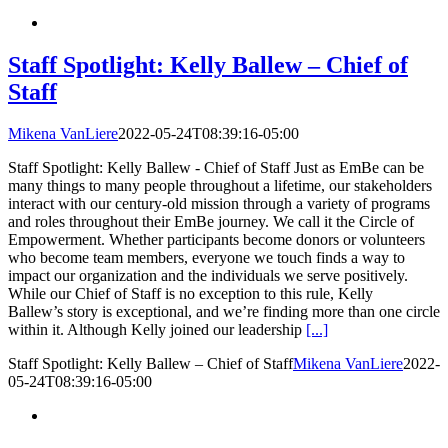
Staff Spotlight: Kelly Ballew – Chief of
Staff
Mikena VanLiere
2022-05-24T08:39:16-05:00
Staff Spotlight: Kelly Ballew - Chief of Staff Just as EmBe can be
many things to many people throughout a lifetime, our stakeholders
interact with our century-old mission through a variety of programs
and roles throughout their EmBe journey. We call it the Circle of
Empowerment. Whether participants become donors or volunteers
who become team members, everyone we touch finds a way to
impact our organization and the individuals we serve positively.
While our Chief of Staff is no exception to this rule, Kelly
Ballew’s story is exceptional, and we’re finding more than one circle
within it. Although Kelly joined our leadership
[...]
Staff Spotlight: Kelly Ballew – Chief of Staff
Mikena VanLiere
2022-
05-24T08:39:16-05:00