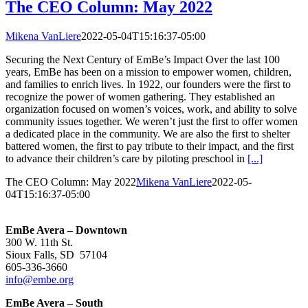
The CEO Column: May 2022
Mikena VanLiere
2022-05-04T15:16:37-05:00
Securing the Next Century of EmBe’s Impact Over the last 100
years, EmBe has been on a mission to empower women, children,
and families to enrich lives. In 1922, our founders were the first to
recognize the power of women gathering. They established an
organization focused on women’s voices, work, and ability to solve
community issues together. We weren’t just the first to offer women
a dedicated place in the community. We are also the first to shelter
battered women, the first to pay tribute to their impact, and the first
to advance their children’s care by piloting preschool in
[...]
The CEO Column: May 2022
Mikena VanLiere
2022-05-
04T15:16:37-05:00
EmBe Avera – Downtown
300 W. 11th St.
Sioux Falls, SD 57104
605-336-3660
info@embe.org
EmBe Avera – South