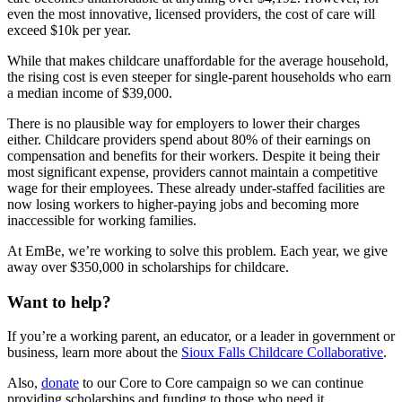
even the most innovative, licensed providers, the cost of care will
exceed $10k per year.
While that makes childcare unaffordable for the average household,
the rising cost is even steeper for single-parent households who earn
a median income of $39,000.
There is no plausible way for employers to lower their charges
either. Childcare providers spend about 80% of their earnings on
compensation and benefits for their workers. Despite it being their
most significant expense, providers cannot maintain a competitive
wage for their employees. These already under-staffed facilities are
now losing workers to higher-paying jobs and becoming more
inaccessible for working families.
At EmBe, we’re working to solve this problem. Each year, we give
away over $350,000 in scholarships for childcare.
Want to help?
If you’re a working parent, an educator, or a leader in government or
business, learn more about the
Sioux Falls Childcare Collaborative
.
Also,
donate
to our Core to Core campaign so we can continue
providing scholarships and funding to those who need it.