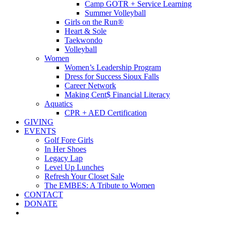
Camp GOTR + Service Learning
Summer Volleyball
Girls on the Run®
Heart & Sole
Taekwondo
Volleyball
Women
Women’s Leadership Program
Dress for Success Sioux Falls
Career Network
Making Cent$ Financial Literacy
Aquatics
CPR + AED Certification
GIVING
EVENTS
Golf Fore Girls
In Her Shoes
Legacy Lap
Level Up Lunches
Refresh Your Closet Sale
The EMBES: A Tribute to Women
CONTACT
DONATE