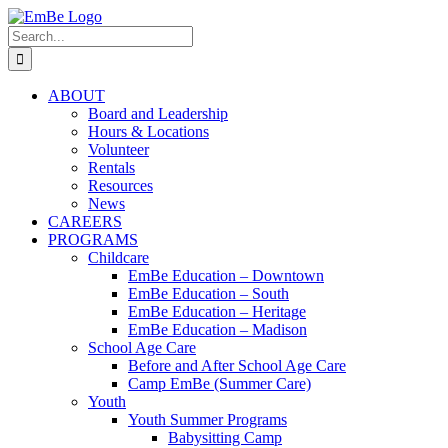
Skip
to
Search
content
for:
ABOUT
Board and Leadership
Hours & Locations
Volunteer
Rentals
Resources
News
CAREERS
PROGRAMS
Childcare
EmBe Education – Downtown
EmBe Education – South
EmBe Education – Heritage
EmBe Education – Madison
School Age Care
Before and After School Age Care
Camp EmBe (Summer Care)
Youth
Youth Summer Programs
Babysitting Camp