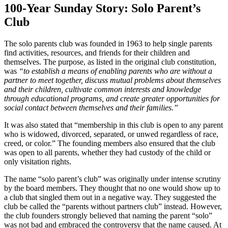
100-Year Sunday Story: Solo Parent’s
Club
The solo parents club was founded in 1963 to help single parents
find activities,
resources, and friends for their children and
themselves. The purpose, as listed in the original club constitution,
was
“to establish a means of enabling parents who are without a
partner to meet together, discuss mutual problems about themselves
and their children, cultivate common interests and knowledge
through educational programs, and create greater opportunities for
social contact between themselves and their families.”
It was also stated that “membership in this club is open to any parent
who is widowed, divorced, separated, or unwed regardless of race,
creed, or color.” The founding members also ensured that the club
was open to all parents, whether they had custody of the child or
only visitation rights.
The name “solo parent’s club” was originally under intense scrutiny
by the board members. They thought that no one would show up to
a club that singled them out in a negative way. They suggested the
club be called the “parents without partners club” instead. However,
the club founders strongly believed that naming the parent “solo”
was not bad and embraced the controversy that the name caused. At