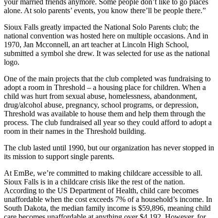
your married friends anymore. Some people don’t like to go places
alone. At solo parents’ events, you know there’ll be people there.”
Sioux Falls greatly impacted the National Solo Parents club; the
national convention was hosted here on multiple occasions. And in
1970, Jan Mcconnell, an art teacher at Lincoln High School,
submitted a symbol she drew. It was selected for use as the national
logo.
One of the main projects that the club completed was fundraising to
adopt a room in Threshold – a housing place for children. When a
child was hurt from sexual abuse, homelessness, abandonment,
drug/alcohol abuse, pregnancy, school programs, or depression,
Threshold was available to house them and help them through the
process. The club fundraised all year so they could afford to adopt a
room in their names in the Threshold building.
The club lasted until 1990, but our organization has never stopped in
its mission to support single parents.
At EmBe, we’re committed to making childcare accessible to all.
Sioux Falls is in a childcare crisis like the rest of the nation.
According to the US Department of Health, child care becomes
unaffordable when the cost exceeds 7% of a household’s income. In
South Dakota, the median family income is $59,896, meaning child
care becomes unaffordable at anything over $4,192. However, for