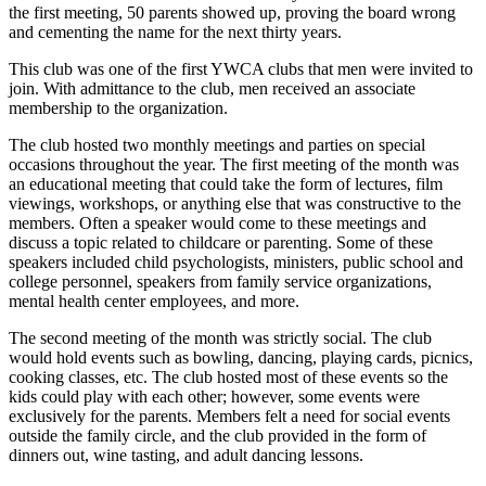
the first meeting, 50 parents showed up, proving the board wrong
and cementing the name for the next thirty years.
This club was one of the first YWCA clubs that men were invited to
join. With admittance to the club, men received an associate
membership to the organization.
The club hosted two monthly meetings and parties on special
occasions throughout the year. The first meeting of the month was
an educational meeting that could take the form of lectures, film
viewings, workshops, or anything else that was constructive to the
members. Often a speaker would come to these meetings and
discuss a topic related to childcare or parenting. Some of these
speakers included child psychologists, ministers, public school and
college personnel, speakers from family service organizations,
mental health center employees, and more.
The second meeting of the month was strictly social. The club
would hold events such as bowling, dancing, playing cards, picnics,
cooking classes, etc. The club hosted most of these events so the
kids could play with each other; however, some events were
exclusively for the parents. Members felt a need for social events
outside the family circle, and the club provided in the form of
dinners out, wine tasting, and adult dancing lessons.