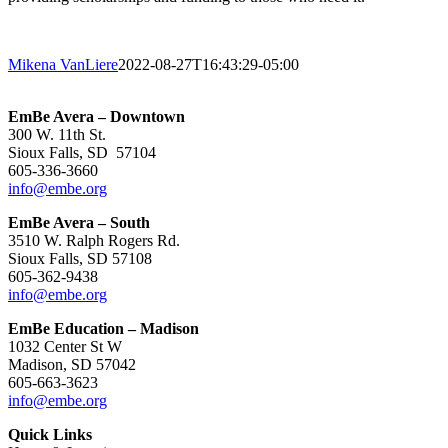
Mikena VanLiere
2022-08-27T16:43:29-05:00
EmBe Avera – Downtown
300 W. 11th St.
Sioux Falls, SD 57104
605-336-3660
info@embe.org
EmBe Avera – South
3510 W. Ralph Rogers Rd.
Sioux Falls, SD 57108
605-362-9438
info@embe.org
EmBe Education – Madison
1032 Center St W
Madison, SD 57042
605-663-3623
info@embe.org
Quick Links