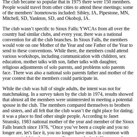
The club became so popular that in 1975 there were 150 members.
People would travel from other cities to attend these meetings; some
of the members’ hometowns included: Sibley, IA, Pipestone, MN,
Mitchell, SD, Yankton, SD, and Okoboji, IA.
The club wasn’t specific to Sioux Falls; YWCAs from all over the
country had similar clubs, and every year, there was a national
convention for all the club branches. In Sioux Falls, the members
would vote on one Mother of the Year and one Father of the Year to
send to these conventions. While there, the members could attend
various workshops, including communication with children, sex
education, mother talks with son, father talks with daughter,
religious adjustments of solo parents, and problems solo parents
face. There was also a national solo parents father and mother of the
year contest that the members could participate in.
While the club was full of single adults, the intent was not for
matchmaking. In a survey taken by the club in 1974, results showed
that almost all the members were uninterested in meeting a potential
spouse in the club. The members compared themselves to brothers
and sisters, and all felt that the club wasn’t the right place for dating;
it was a place to find other single people. According to Janet
Stransky, 1983 national mother of the year and member of the Sioux
Falls branch since 1976, “Once you’ve been a couple and you no
longer are, let’s face it, you no longer have much in common with