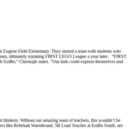
t Eugene Field Elementary. They started a team with students who
 program, ultimately rejoining FIRST LEGO League a year later. “FIRST
gh EmBe,” Christoph states. “Our kids could express themselves and
t thinkers. Without our amazing team of teachers, this wouldn’t be
eachers like Rebekah Warmbrand, 5B Lead Teacher at EmBe South, are