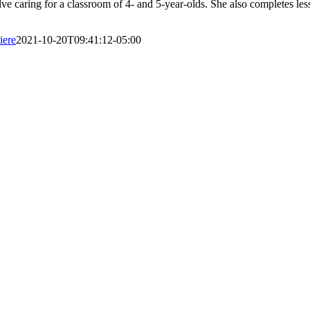
olve caring for a classroom of 4- and 5-year-olds. She also completes l
iere
2021-10-20T09:41:12-05:00