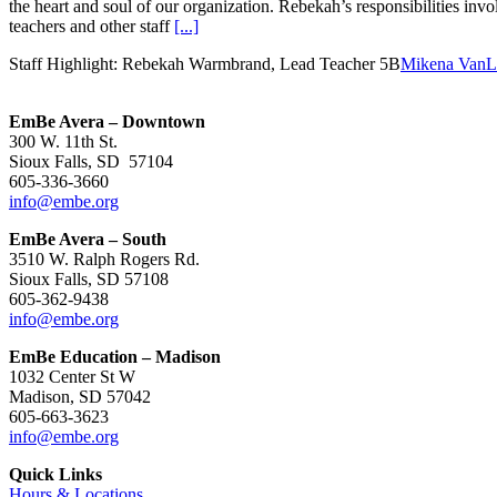
the heart and soul of our organization. Rebekah’s responsibilities inv
teachers and other staff
[...]
Staff Highlight: Rebekah Warmbrand, Lead Teacher 5B
Mikena VanL
EmBe Avera – Downtown
300 W. 11th St.
Sioux Falls, SD 57104
605-336-3660
info@embe.org
EmBe Avera – South
3510 W. Ralph Rogers Rd.
Sioux Falls, SD 57108
605-362-9438
info@embe.org
EmBe Education – Madison
1032 Center St W
Madison, SD 57042
605-663-3623
info@embe.org
Quick Links
Hours & Locations