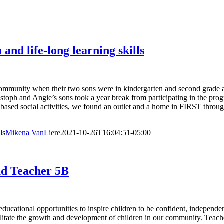
d life-long learning skills
mmunity when their two sons were in kindergarten and second grade a
hristoph and Angie’s sons took a year break from participating in the
-based social activities, we found an outlet and a home in FIRST throu
ls
Mikena VanLiere
2021-10-26T16:04:51-05:00
ad Teacher 5B
cational opportunities to inspire children to be confident, independen
acilitate the growth and development of children in our community. T