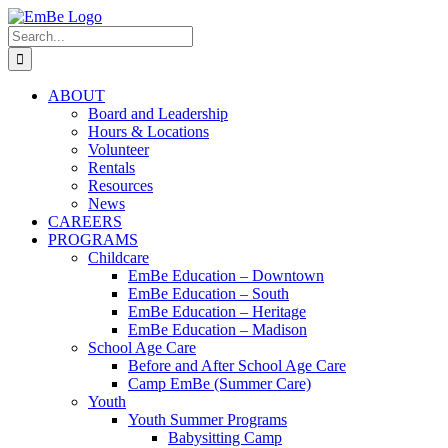
Skip
to
Search
content
for:
ABOUT
Board and Leadership
Hours & Locations
Volunteer
Rentals
Resources
News
CAREERS
PROGRAMS
Childcare
EmBe Education – Downtown
EmBe Education – South
EmBe Education – Heritage
EmBe Education – Madison
School Age Care
Before and After School Age Care
Camp EmBe (Summer Care)
Youth
Youth Summer Programs
Babysitting Camp