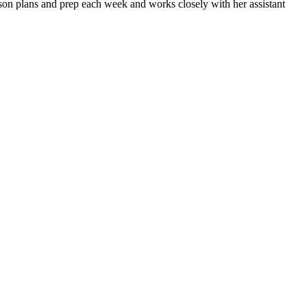
esson plans and prep each week and works closely with her assistant