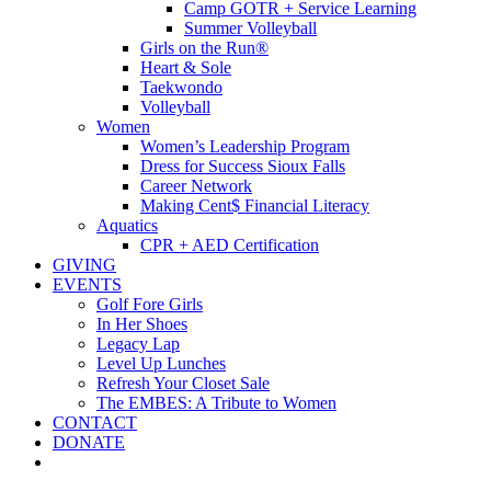
Camp GOTR + Service Learning
Summer Volleyball
Girls on the Run®
Heart & Sole
Taekwondo
Volleyball
Women
Women’s Leadership Program
Dress for Success Sioux Falls
Career Network
Making Cent$ Financial Literacy
Aquatics
CPR + AED Certification
GIVING
EVENTS
Golf Fore Girls
In Her Shoes
Legacy Lap
Level Up Lunches
Refresh Your Closet Sale
The EMBES: A Tribute to Women
CONTACT
DONATE