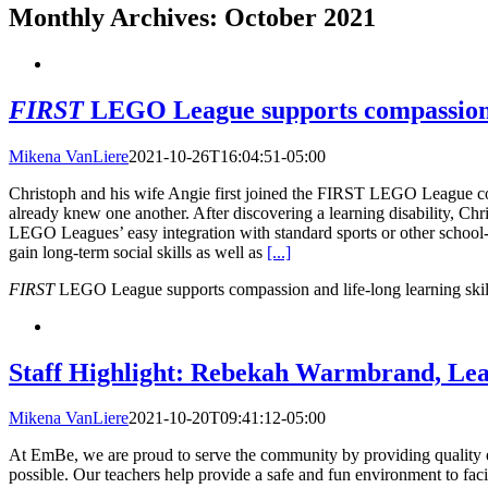
Monthly Archives:
October 2021
FIRST
LEGO League supports compassion an
Mikena VanLiere
2021-10-26T16:04:51-05:00
Christoph and his wife Angie first joined the FIRST LEGO League co
already knew one another. After discovering a learning disability, C
LEGO Leagues’ easy integration with standard sports or other school
gain long-term social skills as well as
[...]
FIRST
LEGO League supports compassion and life-long learning skil
Staff Highlight: Rebekah Warmbrand, Le
Mikena VanLiere
2021-10-20T09:41:12-05:00
At EmBe, we are proud to serve the community by providing quality edu
possible. Our teachers help provide a safe and fun environment to f