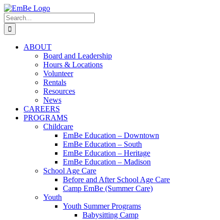
Skip
to
Search
content
for:
ABOUT
Board and Leadership
Hours & Locations
Volunteer
Rentals
Resources
News
CAREERS
PROGRAMS
Childcare
EmBe Education – Downtown
EmBe Education – South
EmBe Education – Heritage
EmBe Education – Madison
School Age Care
Before and After School Age Care
Camp EmBe (Summer Care)
Youth
Youth Summer Programs
Babysitting Camp