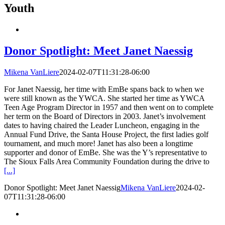
Youth
Donor Spotlight: Meet Janet Naessig
Mikena VanLiere
2024-02-07T11:31:28-06:00
For Janet Naessig, her time with EmBe spans back to when we
were still known as the YWCA. She started her time as YWCA
Teen Age Program Director in 1957 and then went on to complete
her term on the Board of Directors in 2003. Janet’s involvement
dates to having chaired the Leader Luncheon, engaging in the
Annual Fund Drive, the Santa House Project, the first ladies golf
tournament, and much more! Janet has also been a longtime
supporter and donor of EmBe. She was the Y’s representative to
The Sioux Falls Area Community Foundation during the drive to
[...]
Donor Spotlight: Meet Janet Naessig
Mikena VanLiere
2024-02-
07T11:31:28-06:00