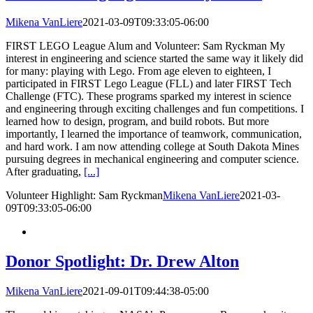
Mikena VanLiere
2021-03-09T09:33:05-06:00
FIRST LEGO League Alum and Volunteer: Sam Ryckman My
interest in engineering and science started the same way it likely did
for many: playing with Lego. From age eleven to eighteen, I
participated in FIRST Lego League (FLL) and later FIRST Tech
Challenge (FTC). These programs sparked my interest in science
and engineering through exciting challenges and fun competitions. I
learned how to design, program, and build robots. But more
importantly, I learned the importance of teamwork, communication,
and hard work. I am now attending college at South Dakota Mines
pursuing degrees in mechanical engineering and computer science.
After graduating,
[...]
Volunteer Highlight: Sam Ryckman
Mikena VanLiere
2021-03-
09T09:33:05-06:00
Donor Spotlight: Dr. Drew Alton
Mikena VanLiere
2021-09-01T09:44:38-05:00