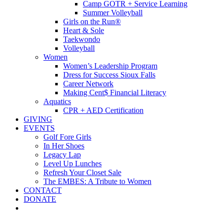
Camp GOTR + Service Learning
Summer Volleyball
Girls on the Run®
Heart & Sole
Taekwondo
Volleyball
Women
Women’s Leadership Program
Dress for Success Sioux Falls
Career Network
Making Cent$ Financial Literacy
Aquatics
CPR + AED Certification
GIVING
EVENTS
Golf Fore Girls
In Her Shoes
Legacy Lap
Level Up Lunches
Refresh Your Closet Sale
The EMBES: A Tribute to Women
CONTACT
DONATE