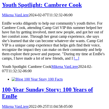
Youth Spotlight: Cambree Cook​​​​​​​
Mikena VanLiere
2024-02-07T11:32:32-06:00
EmBe works diligently to help our community’s youth thrive. For
Cambree Cook, attending Camp Girl VIP this summer helped her
have fun by getting involved, meet new people, and got her out of
her comfort zone. Through her great camp experience, she says
she’s learned that she can become whatever she wants.​​​​​​​ Camp Girl
VIP is a unique camp experience that helps girls find their voice,
recognize the impact they can make on their community and help
them explore their power and purpose. "During my time at EmBe's
camps, I have made a lot of new friends, and I
[...]
Youth Spotlight: Cambree Cook​​​​​​​
Mikena VanLiere
2024-02-
07T11:32:32-06:00
100-Year Sunday Story: 100 Years of
EmBe
Mikena VanLiere
2022-09-25T11:04:58-05:00