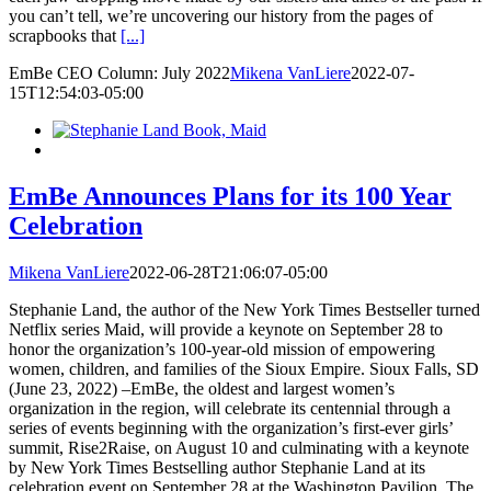
you can’t tell, we’re uncovering our history from the pages of
scrapbooks that
[...]
EmBe CEO Column: July 2022
Mikena VanLiere
2022-07-
15T12:54:03-05:00
EmBe Announces Plans for its 100 Year
Celebration
Mikena VanLiere
2022-06-28T21:06:07-05:00
Stephanie Land, the author of the New York Times Bestseller turned
Netflix series Maid, will provide a keynote on September 28 to
honor the organization’s 100-year-old mission of empowering
women, children, and families of the Sioux Empire. Sioux Falls, SD
(June 23, 2022) –EmBe, the oldest and largest women’s
organization in the region, will celebrate its centennial through a
series of events beginning with the organization’s first-ever girls’
summit, Rise2Raise, on August 10 and culminating with a keynote
by New York Times Bestselling author Stephanie Land at its
celebration event on September 28 at the Washington Pavilion. The