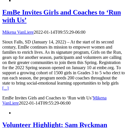
EmBe Invites Girls and Coaches to ‘Run
with Us’
Mikena VanLiere
2022-01-14T09:55:29-06:00
Sioux Falls, SD (January 14, 2022) – At the start of its second
century, EmBe continues its mission to empower women and
families to enrich lives. As its signature program, Girls on the Run,
gears up for another season, participants and volunteers are calling
on their greater communities to join them this Spring. Registration
for the 2022 Spring season opened on January 10 at embe.org. To
support a growing cohort of 1500 girls in Grades 3 to 5 who elect to
run each season, the program needs 200 coaches throughout the
state to bring social-emotional learning opportunities to help girls
[...]
EmBe Invites Girls and Coaches to ‘Run with Us’
Mikena
VanLiere
2022-01-14T09:55:29-06:00
Volunteer Highlight: Sam Ryckman