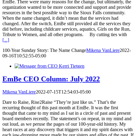
EmBe. There were many reasons for the change, but ultimately, the
organization wanted to be more connected and support and provide
resources in the best possible way to the Sioux Falls community.
When the name changed, it didn’t mean that the services had
changed. After the switch, EmBe still provided all the services they
did before, including childcare services, aquatics, Girls on the Run,
Tribute to Women, and all other programs. By cutting ties with
[...]
100-Year Sunday Story: The Name Change
Mikena VanLiere
2022-
09-16T10:52:55-05:00
EmBe CEO Column: July 2022
Mikena VanLiere
2022-07-15T12:54:03-05:00
Dare to Raise, Rise2Raise “They’re just like us.” That’s the
recurring thought of this past month at EmBe. It was the first
thought that came to my mind as I sat in a circle of past and present
board members recently. The statement’s on repeat, in my mind and
out loud, as we peruse the pages of our 100-year-old history. My
heart races at any discovery that triggers it and my spirit dances with
each jaw-dropping move made by our sisters and allies of the past. If