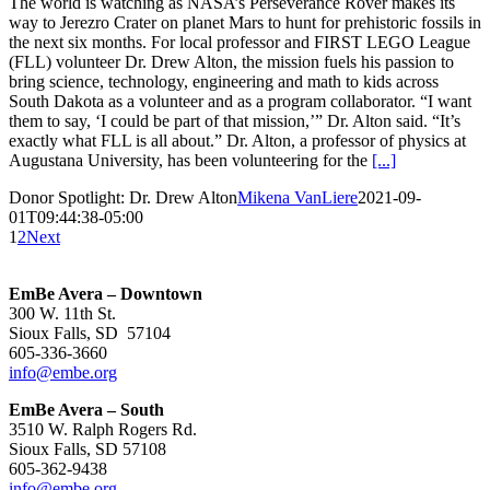
The world is watching as NASA’s Perseverance Rover makes its
way to Jerezro Crater on planet Mars to hunt for prehistoric fossils in
the next six months. For local professor and FIRST LEGO League
(FLL) volunteer Dr. Drew Alton, the mission fuels his passion to
bring science, technology, engineering and math to kids across
South Dakota as a volunteer and as a program collaborator. “I want
them to say, ‘I could be part of that mission,’” Dr. Alton said. “It’s
exactly what FLL is all about.” Dr. Alton, a professor of physics at
Augustana University, has been volunteering for the
[...]
Donor Spotlight: Dr. Drew Alton
Mikena VanLiere
2021-09-
01T09:44:38-05:00
1
2
Next
EmBe Avera – Downtown
300 W. 11th St.
Sioux Falls, SD 57104
605-336-3660
info@embe.org
EmBe Avera – South
3510 W. Ralph Rogers Rd.
Sioux Falls, SD 57108
605-362-9438
info@embe.org