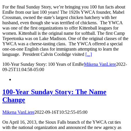
For the final Sunday Story, we’re bringing you 100 fun facts about
EmBe from our last 100 years! The 1920s YWCA founder, Mabel
Crossman, owned the state’s largest chicken hatchery with her
husband, even though she was terrified of chickens. The YWCA
was one of the first organizations to offer Kittenball leagues for
women. Kittenball is the original name for softball. The first Camp
Tepeetonka was on Lake Madison. One of the original classes of the
YWCA was a cheese-tasting class. The YWCA offered a special
one-on-one English class for immigrants attempting to learn the
language. President Calvin Coolidge visited
[...]
100-Year Sunday Story: 100 Years of EmBe
Mikena VanLiere
2022-
09-25T11:04:58-05:00
100-Year Sunday Story: The Name
Change
Mikena VanLiere
2022-09-16T10:52:55-05:00
On April 16, 2013, the Sioux Falls branch of the YWCA cut ties
with the national organization and announced the new agency as