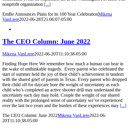
nonprofit organization
[...]
EmBe Announces Plans for its 100 Year Celebration
Mikena
VanLiere
2022-06-28T21:06:07-05:00
The CEO Column: June 2022
Mikena VanLiere
2022-06-20T11:10:38-05:00
Finding Hope Here We remember how much a human can bear in
the wake of unthinkable tragedy. Every parent who celebrated the
start of summer held the joy of their child’s achievement in tandem
with the shared grief of parents in Texas. Every parent who dropped
their child off for daycare bore the weight of uncertainty as each
child who’s completed an active shooter drill may understand the
uncertainty each day may hold. Couple the weight of our shared
reality with the prolonged sense of uncertainty we’ve experienced
over the last two years and the burden of these experiences may
[...]
The CEO Column: June 2022
Mikena VanLiere
2022-06-
20T11:10:38-05:00