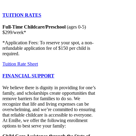
TUITION RATES
Full-Time Childcare/Preschool
(ages 0-5)
$299/week*
*Application Fees: To reserve your spot, a non-
refundable application fee of $150 per child is
required.
Tuition Rate Sheet
FINANCIAL SUPPORT
We believe there is dignity in providing for one’s
family, and scholarships create opportunities that
remove barriers for families to do so. We
recognize that life and living expenses can be
overwhelming, and we’re committed to ensuring
that reliable childcare is accessible to everyone.
At EmBe, we offer the following enrollment
options to best serve your family: