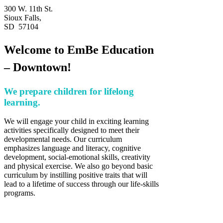
300 W. 11th St.
Sioux Falls,
SD 57104
Welcome to EmBe Education
– Downtown!
We prepare children for lifelong
learning.
We will engage your child in exciting learning
activities specifically designed to meet their
developmental needs. Our curriculum
emphasizes language and literacy, cognitive
development, social-emotional skills, creativity
and physical exercise. We also go beyond basic
curriculum by instilling positive traits that will
lead to a lifetime of success through our life-skills
programs.