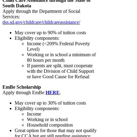
Child Care Assistance through the State of
South Dakota
Apply through the Department of Social
Services:
dss.sd.gov/childcare/childcareassistance/
May cover up to 90% of tuition costs
Eligibility components:
Income (<209% Federal Poverty
Level)
Working or in school a minimum of
80 hours per month
If parents are split, must cooperate
with the Division of Child Support
or have Good Cause for Refusal
EmBe Scholarship
Apply through EmBe
HERE
.
May cover up to 30% of tuition costs
Eligibility components:
Income
Working or in school
Household composition
Great option for those that may not qualify
for CCA but are still needing assistance