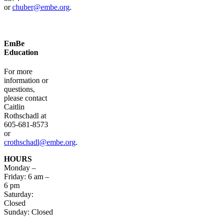
or
chuber@embe.org
.
EmBe
Education
For more
information or
questions,
please contact
Caitlin
Rothschadl at
605-681-8573
or
crothschadl@embe.org
.
HOURS
Monday –
Friday: 6 am –
6 pm
Saturday:
Closed
Sunday: Closed