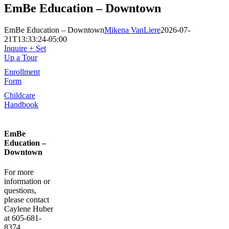
EmBe Education – Downtown
EmBe Education – Downtown
Mikena VanLiere
2026-07-
21T13:33:24-05:00
Inquire + Set
Up a Tour
Enrollment
Form
Childcare
Handbook
EmBe
Education –
Downtown
For more
information or
questions,
please contact
Caylene Huber
at 605-681-
8374