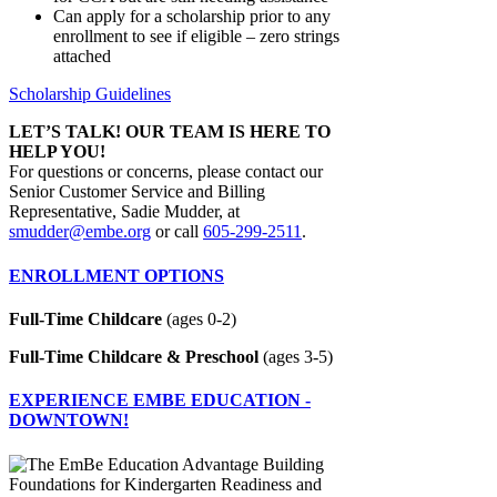
Can apply for a scholarship prior to any
enrollment to see if eligible – zero strings
attached
Scholarship Guidelines
LET’S TALK! OUR TEAM IS HERE TO
HELP YOU!
For questions or concerns, please contact our
Senior Customer Service and Billing
Representative, Sadie Mudder, at
smudder@embe.org
or call
605-299-2511
.
ENROLLMENT OPTIONS
Full-Time Childcare
(ages 0-2)
Full-Time Childcare & Preschool
(ages 3-5)
EXPERIENCE EMBE EDUCATION -
DOWNTOWN!