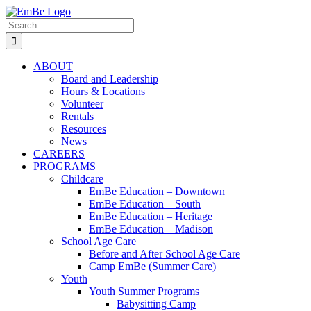
Skip
to
Search
content
for:
ABOUT
Board and Leadership
Hours & Locations
Volunteer
Rentals
Resources
News
CAREERS
PROGRAMS
Childcare
EmBe Education – Downtown
EmBe Education – South
EmBe Education – Heritage
EmBe Education – Madison
School Age Care
Before and After School Age Care
Camp EmBe (Summer Care)
Youth
Youth Summer Programs
Babysitting Camp