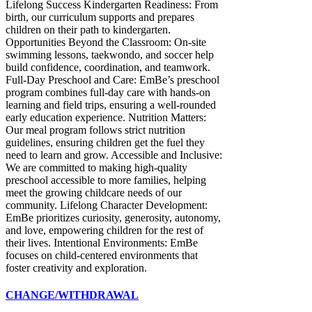
CHANGE/WITHDRAWAL