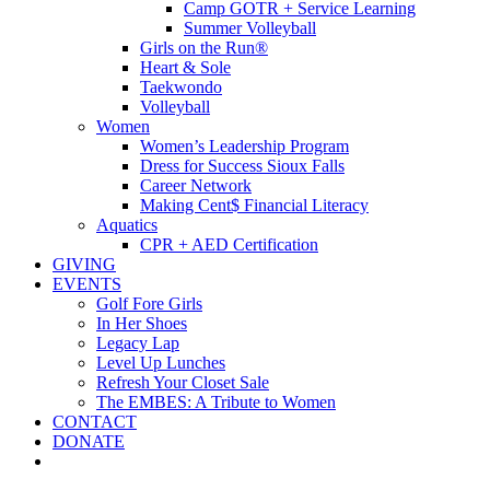
Camp GOTR + Service Learning
Summer Volleyball
Girls on the Run®
Heart & Sole
Taekwondo
Volleyball
Women
Women’s Leadership Program
Dress for Success Sioux Falls
Career Network
Making Cent$ Financial Literacy
Aquatics
CPR + AED Certification
GIVING
EVENTS
Golf Fore Girls
In Her Shoes
Legacy Lap
Level Up Lunches
Refresh Your Closet Sale
The EMBES: A Tribute to Women
CONTACT
DONATE