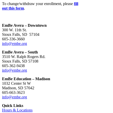
To change/withdraw your enrollment, please
fill
out this form
.
EmBe Avera – Downtown
300 W. 11th St.
Sioux Falls, SD 57104
605-336-3660
info@embe.org
EmBe Avera – South
3510 W. Ralph Rogers Rd.
Sioux Falls, SD 57108
605-362-9438
info@embe.org
EmBe Education – Madison
1032 Center St W
Madison, SD 57042
605-663-3623
info@embe.org
Quick Links
Hours & Locations