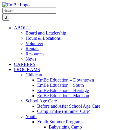
Skip
to
Search
content
for:
ABOUT
Board and Leadership
Hours & Locations
Volunteer
Rentals
Resources
News
CAREERS
PROGRAMS
Childcare
EmBe Education – Downtown
EmBe Education – South
EmBe Education – Heritage
EmBe Education – Madison
School Age Care
Before and After School Age Care
Camp EmBe (Summer Care)
Youth
Youth Summer Programs
Babysitting Camp