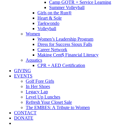
Camp GOTR + Service Learning
Summer Volleyball
Girls on the Run®
Heart & Sole
Taekwondo
Volleyball
Women
Women’s Leadership Program
Dress for Success Sioux Falls
Career Network
Making Cent$ Financial Literacy
Aquatics
CPR + AED Certification
GIVING
EVENTS
Golf Fore Girls
In Her Shoes
Legacy Lap
Level Up Lunches
Refresh Your Closet Sale
The EMBES: A Tribute to Women
CONTACT
DONATE