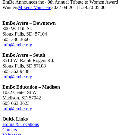
EmBe Announces the 49th Annual Tribute to Women Award
Winners
Mikena VanLiere
2022-04-26T11:29:20-05:00
EmBe Avera – Downtown
300 W. 11th St.
Sioux Falls, SD 57104
605-336-3660
info@embe.org
EmBe Avera – South
3510 W. Ralph Rogers Rd.
Sioux Falls, SD 57108
605-362-9438
info@embe.org
EmBe Education – Madison
1032 Center St W
Madison, SD 57042
605-663-3623
info@embe.org
Quick Links
Hours & Locations
Careers