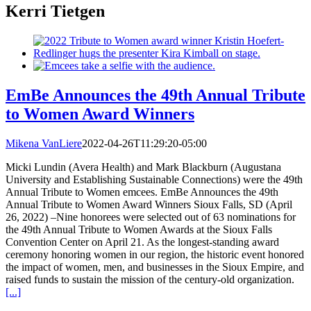
Kerri Tietgen
EmBe Announces the 49th Annual Tribute
to Women Award Winners
Mikena VanLiere
2022-04-26T11:29:20-05:00
Micki Lundin (Avera Health) and Mark Blackburn (Augustana
University and Establishing Sustainable Connections) were the 49th
Annual Tribute to Women emcees. EmBe Announces the 49th
Annual Tribute to Women Award Winners Sioux Falls, SD (April
26, 2022) –Nine honorees were selected out of 63 nominations for
the 49th Annual Tribute to Women Awards at the Sioux Falls
Convention Center on April 21. As the longest-standing award
ceremony honoring women in our region, the historic event honored
the impact of women, men, and businesses in the Sioux Empire, and
raised funds to sustain the mission of the century-old organization.
[...]