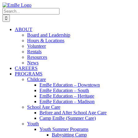
Skip
to
Search
content
for:
ABOUT
Board and Leadership
Hours & Locations
Volunteer
Rentals
Resources
News
CAREERS
PROGRAMS
Childcare
EmBe Education – Downtown
EmBe Education – South
EmBe Education – Heritage
EmBe Education – Madison
School Age Care
Before and After School Age Care
Camp EmBe (Summer Care)
Youth
Youth Summer Programs
Babysitting Camp