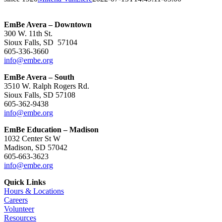
EmBe Avera – Downtown
300 W. 11th St.
Sioux Falls, SD 57104
605-336-3660
info@embe.org
EmBe Avera – South
3510 W. Ralph Rogers Rd.
Sioux Falls, SD 57108
605-362-9438
info@embe.org
EmBe Education – Madison
1032 Center St W
Madison, SD 57042
605-663-3623
info@embe.org
Quick Links
Hours & Locations
Careers
Volunteer
Resources