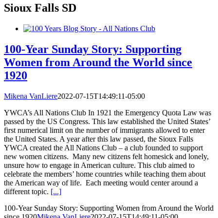
Sioux Falls SD
100-Year Sunday Story: Supporting
Women from Around the World since
1920
Mikena VanLiere
2022-07-15T14:49:11-05:00
YWCA’s All Nations Club In 1921 the Emergency Quota Law was
passed by the US Congress. This law established the United States’
first numerical limit on the number of immigrants allowed to enter
the United States. A year after this law passed, the Sioux Falls
YWCA created the All Nations Club – a club founded to support
new women citizens. Many new citizens felt homesick and lonely,
unsure how to engage in American culture. This club aimed to
celebrate the members’ home countries while teaching them about
the American way of life. Each meeting would center around a
different topic.
[...]
100-Year Sunday Story: Supporting Women from Around the World
since 1920
Mikena VanLiere
2022-07-15T14:49:11-05:00