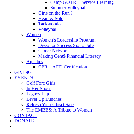
Camp GOTR + Service Learning
Summer Volleyball
Girls on the Run®
Heart & Sole
Taekwondo
Volleyball
Women
Women’s Leadership Program
Dress for Success Sioux Falls
Career Network
Making Cent$ Financial Literacy
Aquatics
CPR + AED Certification
GIVING
EVENTS
Golf Fore Girls
In Her Shoes
Legacy Lap
Level Up Lunches
Refresh Your Closet Sale
The EMBES: A Tribute to Women
CONTACT
DONATE