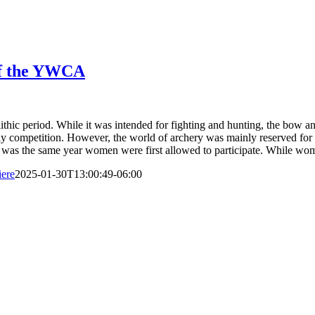
of the YWCA
olithic period. While it was intended for fighting and hunting, the bow 
y competition. However, the world of archery was mainly reserved for m
his was the same year women were first allowed to participate. While 
ere
2025-01-30T13:00:49-06:00