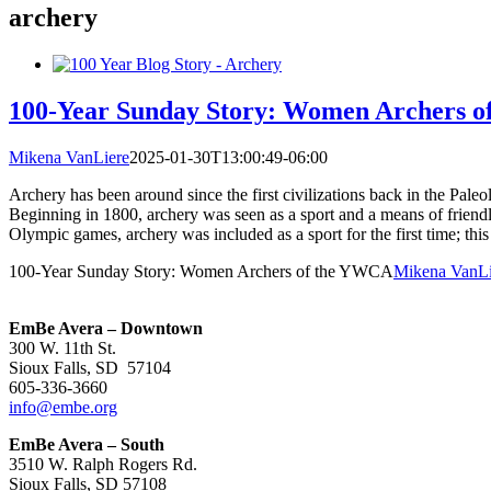
archery
100-Year Sunday Story: Women Archers 
Mikena VanLiere
2025-01-30T13:00:49-06:00
Archery has been around since the first civilizations back in the Pale
Beginning in 1800, archery was seen as a sport and a means of friendl
Olympic games, archery was included as a sport for the first time; t
100-Year Sunday Story: Women Archers of the YWCA
Mikena VanLi
EmBe Avera – Downtown
300 W. 11th St.
Sioux Falls, SD 57104
605-336-3660
info@embe.org
EmBe Avera – South
3510 W. Ralph Rogers Rd.
Sioux Falls, SD 57108