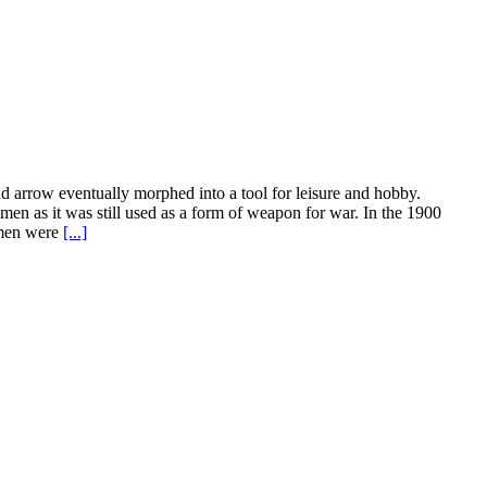
and arrow eventually morphed into a tool for leisure and hobby.
en as it was still used as a form of weapon for war. In the 1900
women were
[...]