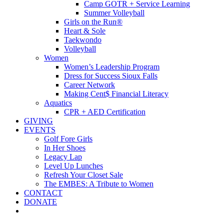
Camp GOTR + Service Learning
Summer Volleyball
Girls on the Run®
Heart & Sole
Taekwondo
Volleyball
Women
Women’s Leadership Program
Dress for Success Sioux Falls
Career Network
Making Cent$ Financial Literacy
Aquatics
CPR + AED Certification
GIVING
EVENTS
Golf Fore Girls
In Her Shoes
Legacy Lap
Level Up Lunches
Refresh Your Closet Sale
The EMBES: A Tribute to Women
CONTACT
DONATE