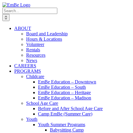
Skip
to
Search
content
for:
ABOUT
Board and Leadership
Hours & Locations
Volunteer
Rentals
Resources
News
CAREERS
PROGRAMS
Childcare
EmBe Education – Downtown
EmBe Education – South
EmBe Education – Heritage
EmBe Education – Madison
School Age Care
Before and After School Age Care
Camp EmBe (Summer Care)
Youth
Youth Summer Programs
Babysitting Camp