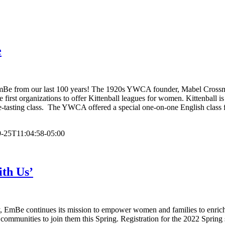
e
 EmBe from our last 100 years! The 1920s YWCA founder, Mabel Crossma
rst organizations to offer Kittenball leagues for women. Kittenball is
tasting class. The YWCA offered a special one-on-one English class fo
-25T11:04:58-05:00
ith Us’
ry, EmBe continues its mission to empower women and families to enrich 
ter communities to join them this Spring. Registration for the 2022 Spr