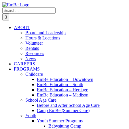
Skip
to
Search
content
for:
ABOUT
Board and Leadership
Hours & Locations
Volunteer
Rentals
Resources
News
CAREERS
PROGRAMS
Childcare
EmBe Education – Downtown
EmBe Education – South
EmBe Education – Heritage
EmBe Education – Madison
School Age Care
Before and After School Age Care
Camp EmBe (Summer Care)
Youth
Youth Summer Programs
Babysitting Camp