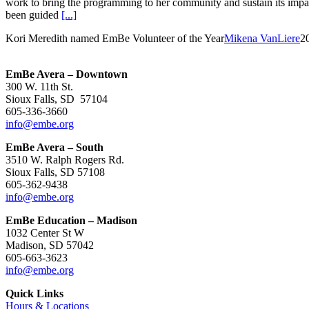
work to bring the programming to her community and sustain its impact
been guided
[...]
Kori Meredith named EmBe Volunteer of the Year
Mikena VanLiere
2
EmBe Avera – Downtown
300 W. 11th St.
Sioux Falls, SD 57104
605-336-3660
info@embe.org
EmBe Avera – South
3510 W. Ralph Rogers Rd.
Sioux Falls, SD 57108
605-362-9438
info@embe.org
EmBe Education – Madison
1032 Center St W
Madison, SD 57042
605-663-3623
info@embe.org
Quick Links
Hours & Locations