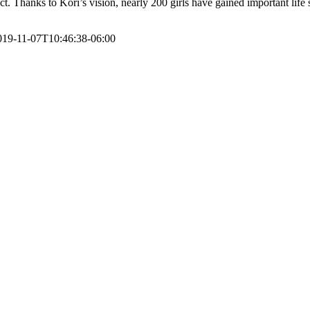
. Thanks to Kori’s vision, nearly 200 girls have gained important life 
019-11-07T10:46:38-06:00