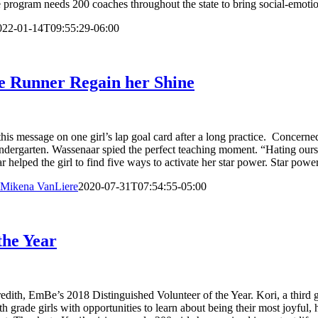
e program needs 200 coaches throughout the state to bring social-emotion
022-01-14T09:55:29-06:00
e Runner Regain her Shine
his message on one girl’s lap goal card after a long practice. Concerne
 kindergarten. Wassenaar spied the perfect teaching moment. “Hating our
 helped the girl to find five ways to activate her star power. Star powe
Mikena VanLiere
2020-07-31T07:54:55-05:00
the Year
edith, EmBe’s 2018 Distinguished Volunteer of the Year. Kori, a third g
 grade girls with opportunities to learn about being their most joyful, 