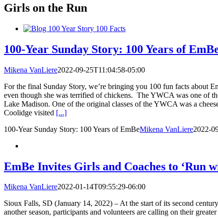
Girls on the Run
100-Year Sunday Story: 100 Years of EmB
Mikena VanLiere
2022-09-25T11:04:58-05:00
For the final Sunday Story, we’re bringing you 100 fun facts about
even though she was terrified of chickens. The YWCA was one of the fi
Lake Madison. One of the original classes of the YWCA was a cheese-
Coolidge visited
[...]
100-Year Sunday Story: 100 Years of EmBe
Mikena VanLiere
2022-09
EmBe Invites Girls and Coaches to ‘Run w
Mikena VanLiere
2022-01-14T09:55:29-06:00
Sioux Falls, SD (January 14, 2022) – At the start of its second centu
another season, participants and volunteers are calling on their grea