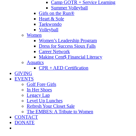
Camp GOTR + Service Learning
Summer Volleyball
Girls on the Run®
Heart & Sole
Taekwondo
Volleyball
Women
Women’s Leadership Program
Dress for Success Sioux Falls
Career Network
Making Cent$ Financial Literacy
Aquatics
CPR + AED Certification
GIVING
EVENTS
Golf Fore Girls
In Her Shoes
Legacy Lap
Level Up Lunches
Refresh Your Closet Sale
The EMBES: A Tribute to Women
CONTACT
DONATE