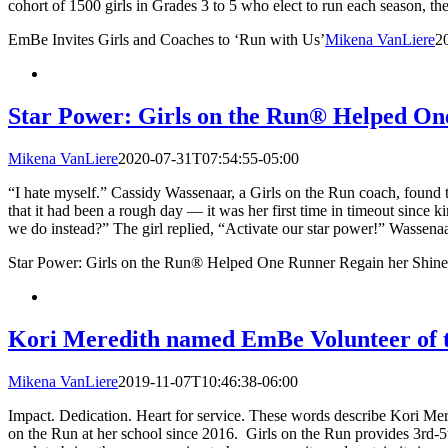
cohort of 1500 girls in Grades 3 to 5 who elect to run each season, th
EmBe Invites Girls and Coaches to ‘Run with Us’
Mikena VanLiere
2
Star Power: Girls on the Run® Helped On
Mikena VanLiere
2020-07-31T07:54:55-05:00
“I hate myself.” Cassidy Wassenaar, a Girls on the Run coach, found t
that it had been a rough day — it was her first time in timeout since
we do instead?” The girl replied, “Activate our star power!” Wassenaar
Star Power: Girls on the Run® Helped One Runner Regain her Shine
Kori Meredith named EmBe Volunteer of 
Mikena VanLiere
2019-11-07T10:46:38-06:00
Impact. Dedication. Heart for service. These words describe Kori Mer
on the Run at her school since 2016. Girls on the Run provides 3rd-5th