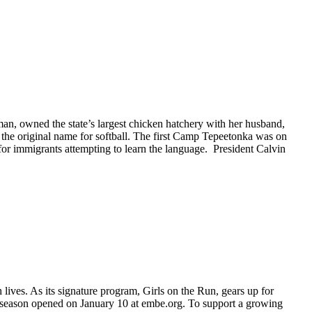
n, owned the state’s largest chicken hatchery with her husband,
 the original name for softball. The first Camp Tepeetonka was on
r immigrants attempting to learn the language. President Calvin
lives. As its signature program, Girls on the Run, gears up for
ing season opened on January 10 at embe.org. To support a growing