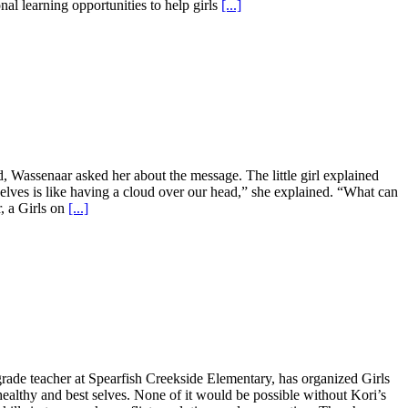
al learning opportunities to help girls
[...]
d, Wassenaar asked her about the message. The little girl explained
selves is like having a cloud over our head,” she explained. “What can
r, a Girls on
[...]
rade teacher at Spearfish Creekside Elementary, has organized Girls
healthy and best selves. None of it would be possible without Kori’s