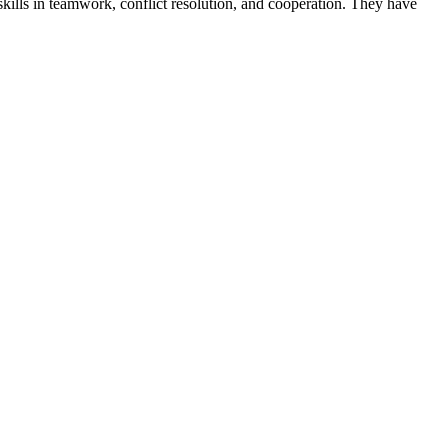
skills in teamwork, conflict resolution, and cooperation. They have